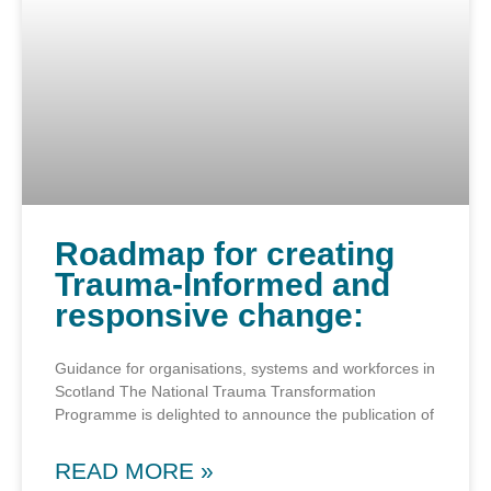
Roadmap for creating
Trauma-Informed and
responsive change:
Guidance for organisations, systems and workforces in
Scotland The National Trauma Transformation
Programme is delighted to announce the publication of
READ MORE »