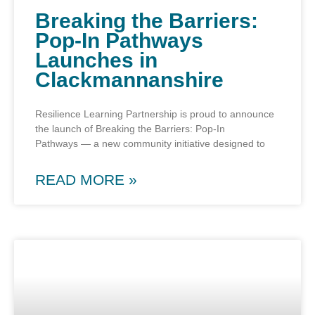
Breaking the Barriers:
Pop-In Pathways
Launches in
Clackmannanshire
Resilience Learning Partnership is proud to announce
the launch of Breaking the Barriers: Pop-In
Pathways — a new community initiative designed to
READ MORE »