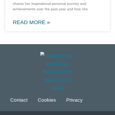
shares her inspirational personal journey and
achievements over the past year and how she
READ MORE »
Contact
Cookies
Privacy