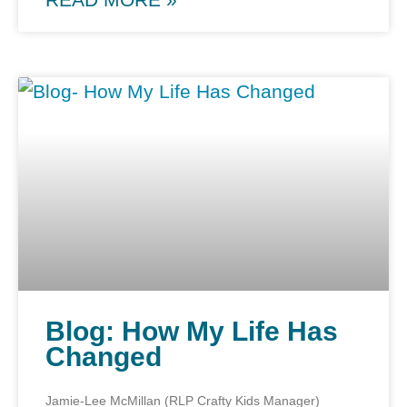
Blog: How My Life Has
Changed
Jamie-Lee McMillan (RLP Crafty Kids Manager)