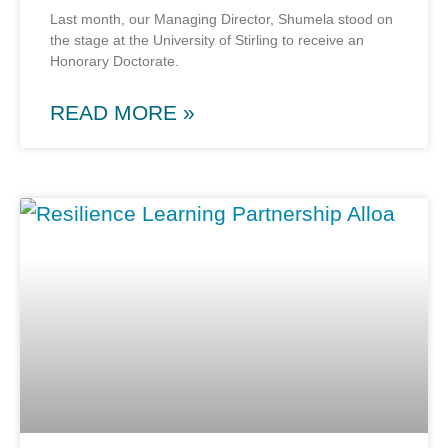
Last month, our Managing Director, Shumela stood on
the stage at the University of Stirling to receive an
Honorary Doctorate.
READ MORE »