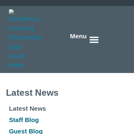
Menu
Who we are
What we do
How we do it
What’s new
Get in touch
Latest News
Latest News
Staff Blog
Guest Blog