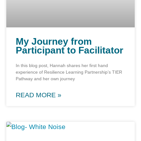
My Journey from
Participant to Facilitator
In this blog post, Hannah shares her first hand
experience of Resilience Learning Partnership’s TIER
Pathway and her own journey
READ MORE »