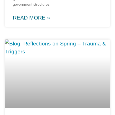
government structures
READ MORE »