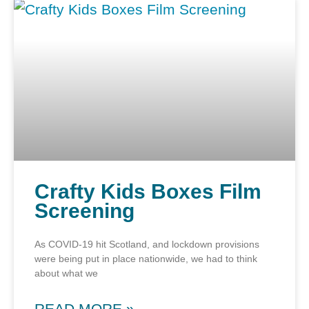
Crafty Kids Boxes Film
Screening
As COVID-19 hit Scotland, and lockdown provisions
were being put in place nationwide, we had to think
about what we
READ MORE »