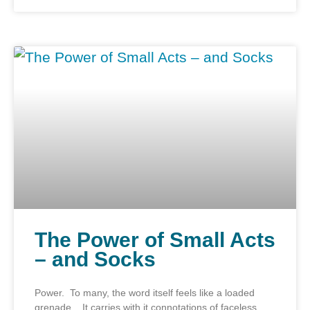
The Power of Small Acts
– and Socks
Power. To many, the word itself feels like a loaded
grenade. It carries with it connotations of faceless