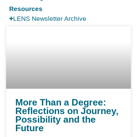
Resources
LENS Newsletter Archive
More Than a Degree:
Reflections on Journey,
Possibility and the
Future