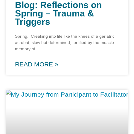
Blog: Reflections on
Spring – Trauma &
Triggers
Spring. Creaking into life like the knees of a geriatric
acrobat; slow but determined, fortified by the muscle
memory of
READ MORE »