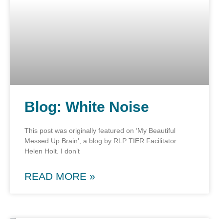
Blog: White Noise
This post was originally featured on ‘My Beautiful
Messed Up Brain’, a blog by RLP TIER Facilitator
Helen Holt. I don’t
READ MORE »