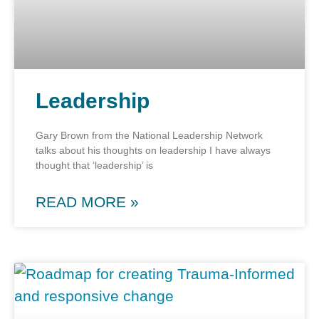
Leadership
Gary Brown from the National Leadership Network
talks about his thoughts on leadership I have always
thought that ‘leadership’ is
READ MORE »