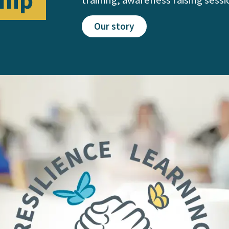
hip
Our story