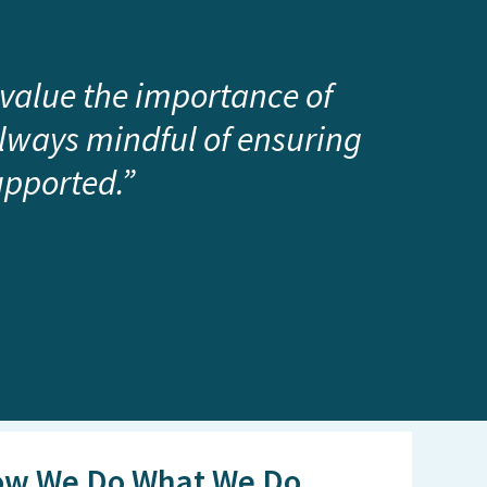
 value the importance of
always mindful of ensuring
upported.”
w We Do What We Do