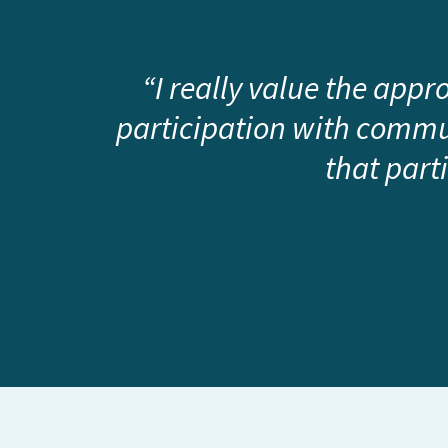
“I really value the app
participation with commun
that part