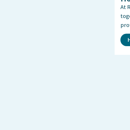
At 
tog
pro
H