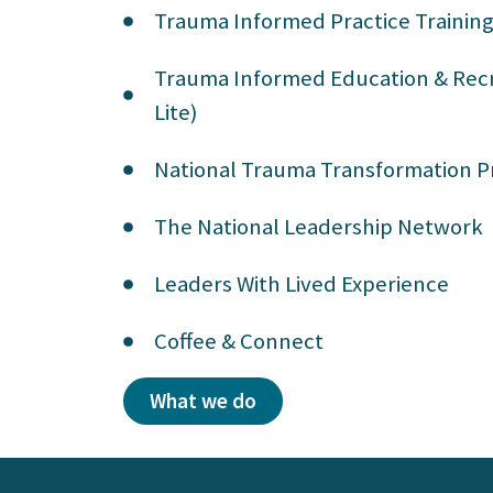
Trauma Informed Practice Trainin
Trauma Informed Education & Recr
Lite)
National Trauma Transformation
The National Leadership Network
Leaders With Lived Experience
Coffee & Connect
What we do