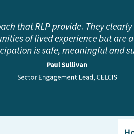
roach that RLP provide. They clearly
ities of lived experience but are 
icipation is safe, meaningful and s
Paul Sullivan
Sector Engagement Lead, CELCIS
Ho