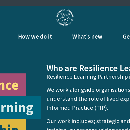
How we do it
What’s new
Ge
Who are Resilience Le
Resilience Learning Partnership i
nce
We work alongside organisations
understand the role of lived e
rning
Informed Practice (TIP).
Our work includes; strategic an
training, awareness raising sessi