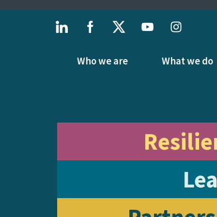
Home
Who we are
What we do
Resilie
Lea