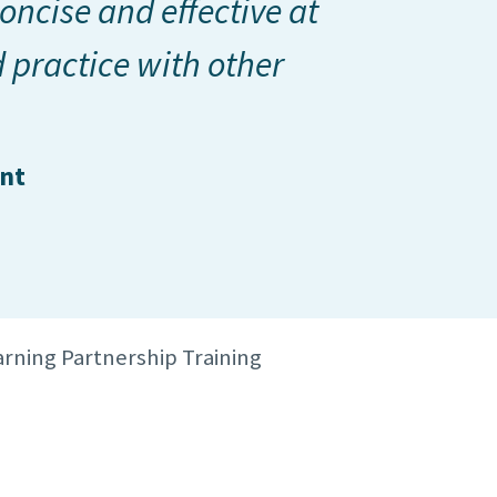
oncise and effective at
 practice with other
ant