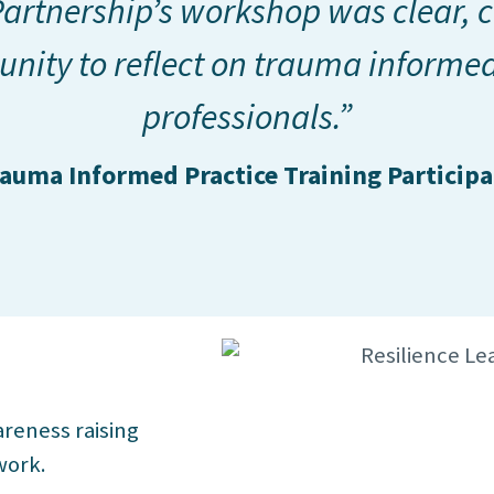
artnership’s workshop was clear, c
unity to reflect on trauma informed
professionals.”
auma Informed Practice Training Particip
reness raising
work.