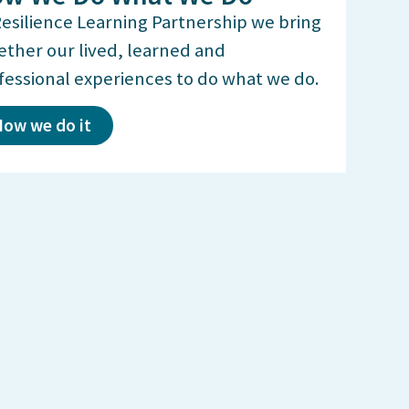
Resilience Learning Partnership we bring
ether our lived, learned and
fessional experiences to do what we do.
ow we do it