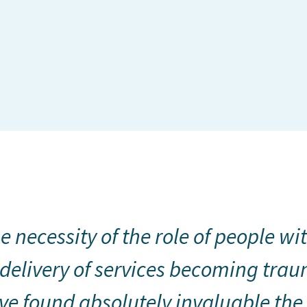
e necessity of the role of people wit
delivery of services becoming trau
e found absolutely invaluable the