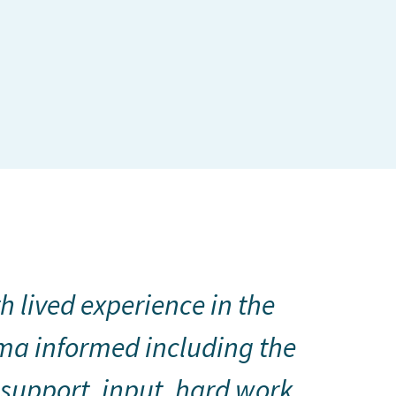
h lived experience in the
ma informed including the
 support, input, hard work