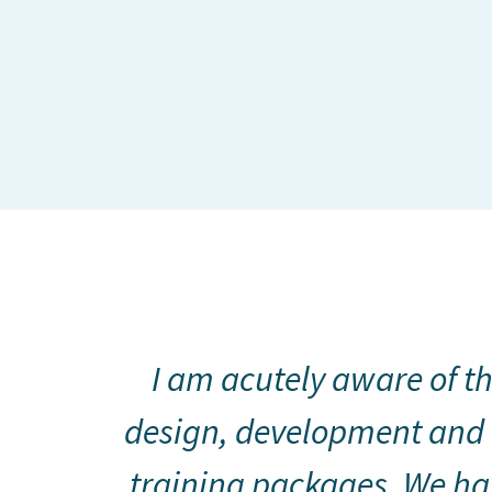
I am acutely aware of th
design, development and 
training packages. We hav