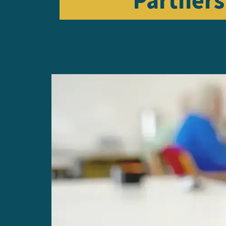
Partners