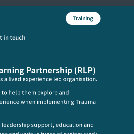
Training
t in touch
arning Partnership (RLP)
s a lived experience led organisation.
 to help them explore and
xperience when implementing Trauma
d leadership support, education and
ons and various types of project work.