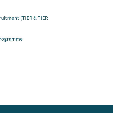
g
uitment (TIER & TIER
 Programme