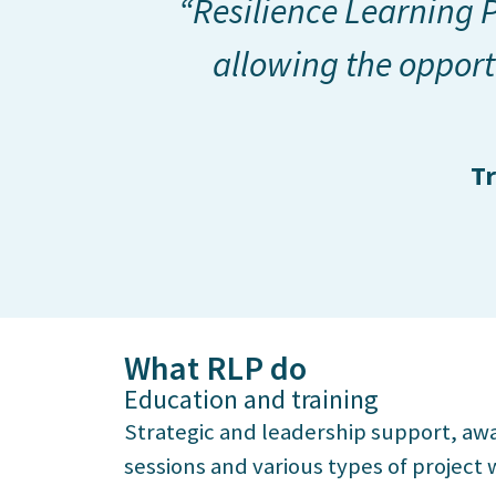
“Resilience Learning P
allowing the opport
Tr
What RLP do
Education and training
Strategic and leadership support, awa
sessions and various types of project 