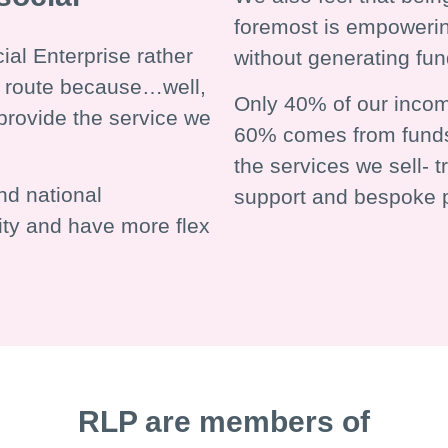
foremost is empowerin
al Enterprise rather
without generating fu
ty route because…well,
Only 40% of our incom
provide the service we
60% comes from funds
the services we sell- 
nd national
support and bespoke p
ity and have more flex
RLP are members of