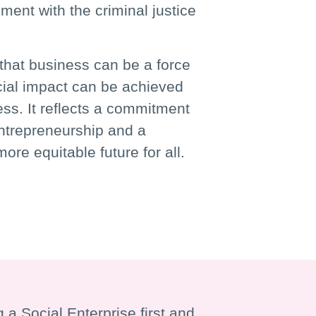
ent with the criminal justice
that business can be a force
cial impact can be achieved
ess. It reflects a commitment
entrepreneurship and a
ore equitable future for all.
 a Social Enterprise first and