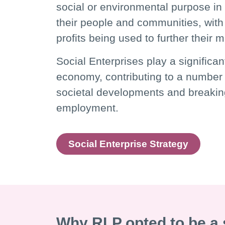
social or environmental purpose in 
their people and communities, with 
profits being used to further their 
Social Enterprises play a significan
economy, contributing to a number 
societal developments and breakin
employment.
Social Enterprise Strategy
Why RLP opted to be a 