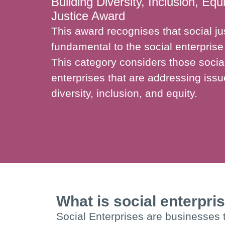
Building Diversity, Inclusion, Equ
Justice Award
This award recognises that social jus
fundamental to the social enterpri
This category considers those socia
enterprises that are addressing iss
diversity, inclusion, and equity.
What is social enterpri
Social Enterprises are businesses t