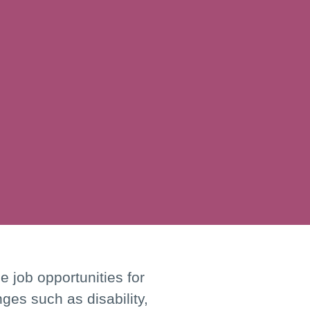
 job opportunities for
nges such as disability,