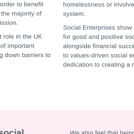
order to benefit
homelessness or involvem
the majority of
system.
mission.
Social Enterprises show 
t role in the UK
for good and positive so
of important
alongside financial succ
g down barriers to
to values-driven social 
dedication to creating a m
social
We also feel that being