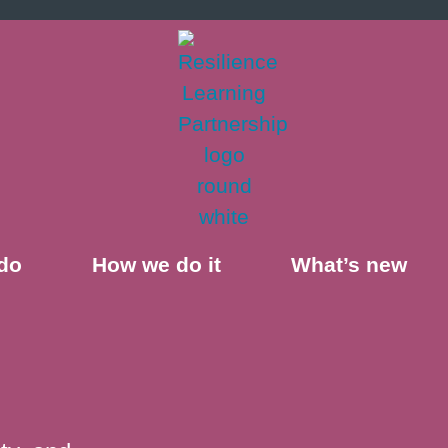
do
How we do it
What’s new