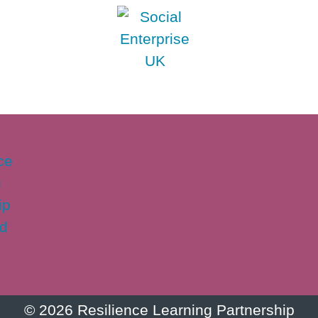
© 2026 Resilience Learning Partnership