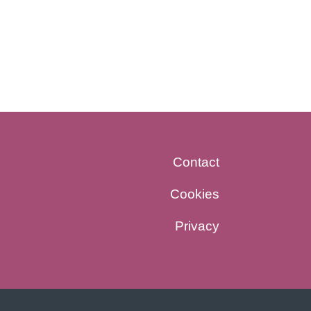
Contact
Cookies
Privacy