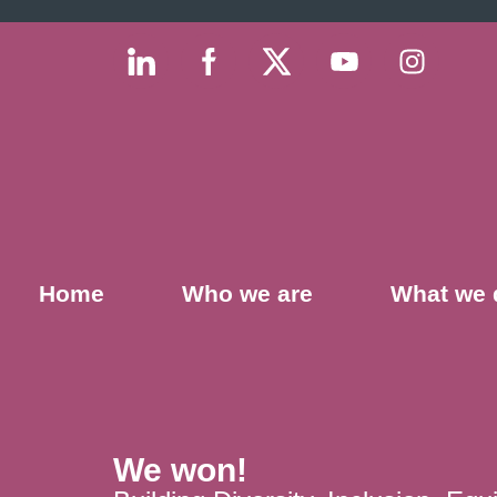
Home
Who we are
What we 
We won!