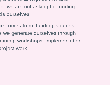
g- we are not asking for funding
nds ourselves.
e comes from ‘funding’ sources.
 we generate ourselves through
training, workshops, implementation
roject work.