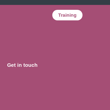
Training
Get in touch