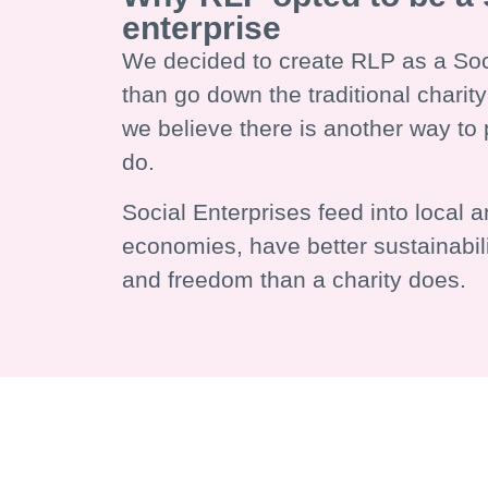
enterprise
We decided to create RLP as a Soci
than go down the traditional chari
we believe there is another way to 
do.
Social Enterprises feed into local a
economies, have better sustainabil
and freedom than a charity does.