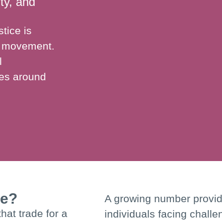
ity, and
tice is
se movement.
l
ues around
se?
A growing number provide
hat trade for a
individuals facing challe