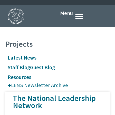
Menu
Who we are
What we do
How we do it
What’s new
Get in touch
Projects
Latest News
Staff Blog
Guest Blog
Resources
LENS Newsletter Archive
The National Leadership
Network