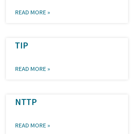
READ MORE »
TIP
READ MORE »
NTTP
READ MORE »