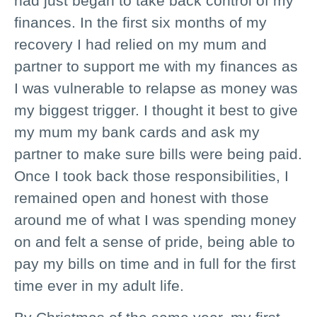
had just began to take back control of my
finances. In the first six months of my
recovery I had relied on my mum and
partner to support me with my finances as
I was vulnerable to relapse as money was
my biggest trigger. I thought it best to give
my mum my bank cards and ask my
partner to make sure bills were being paid.
Once I took back those responsibilities, I
remained open and honest with those
around me of what I was spending money
on and felt a sense of pride, being able to
pay my bills on time and in full for the first
time ever in my adult life.