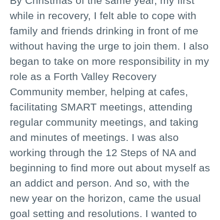
By Christmas of the same year, my first
while in recovery, I felt able to cope with
family and friends drinking in front of me
without having the urge to join them. I also
began to take on more responsibility in my
role as a Forth Valley Recovery
Community member, helping at cafes,
facilitating SMART meetings, attending
regular community meetings, and taking
and minutes of meetings. I was also
working through the 12 Steps of NA and
beginning to find more out about myself as
an addict and person. And so, with the
new year on the horizon, came the usual
goal setting and resolutions. I wanted to