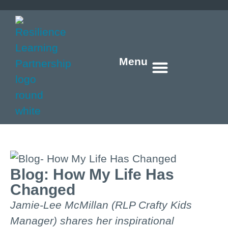
Menu
Who we are
What we do
How we do it
What’s new
Get in touch
Blog: How My Life Has
Changed
Jamie-Lee McMillan (RLP Crafty Kids
Manager) shares her inspirational