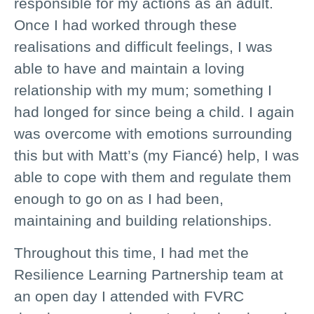
responsible for my actions as an adult.
Once I had worked through these
realisations and difficult feelings, I was
able to have and maintain a loving
relationship with my mum; something I
had longed for since being a child. I again
was overcome with emotions surrounding
this but with Matt’s (my Fiancé) help, I was
able to cope with them and regulate them
enough to go on as I had been,
maintaining and building relationships.
Throughout this time, I had met the
Resilience Learning Partnership team at
an open day I attended with FVRC