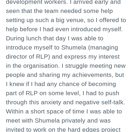
development workers. I arrived early and
seen that the team needed some help
setting up such a big venue, so I offered to
help before I had even introduced myself.
During lunch that day I was able to
introduce myself to Shumela (managing
director of RLP) and express my interest
in the organisation. I struggle meeting new
people and sharing my achievements, but
I knew if I had any chance of becoming
part of RLP on some level, I had to push
through this anxiety and negative self-talk.
Within a short space of time I was able to
meet with Shumela privately and was
invited to work on the hard edges project