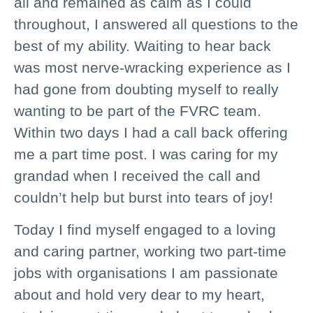
all and remained as calm as I could
throughout, I answered all questions to the
best of my ability. Waiting to hear back
was most nerve-wracking experience as I
had gone from doubting myself to really
wanting to be part of the FVRC team.
Within two days I had a call back offering
me a part time post. I was caring for my
grandad when I received the call and
couldn’t help but burst into tears of joy!
Today I find myself engaged to a loving
and caring partner, working two part-time
jobs with organisations I am passionate
about and hold very dear to my heart,