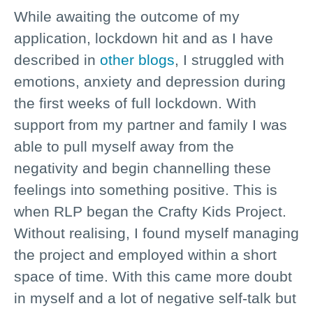
While awaiting the outcome of my
application, lockdown hit and as I have
described in
other blogs
, I struggled with
emotions, anxiety and depression during
the first weeks of full lockdown. With
support from my partner and family I was
able to pull myself away from the
negativity and begin channelling these
feelings into something positive. This is
when RLP began the Crafty Kids Project.
Without realising, I found myself managing
the project and employed within a short
space of time. With this came more doubt
in myself and a lot of negative self-talk but