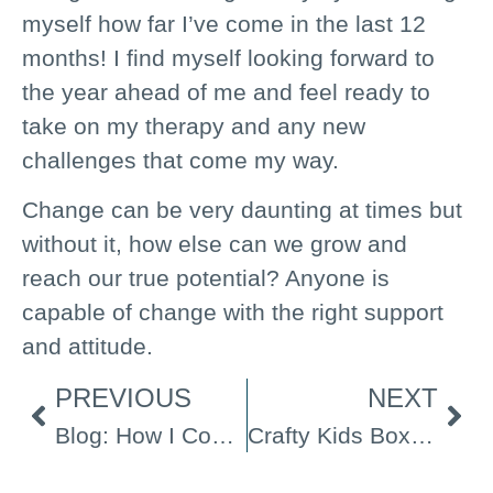
myself how far I’ve come in the last 12
months! I find myself looking forward to
the year ahead of me and feel ready to
take on my therapy and any new
challenges that come my way.
Change can be very daunting at times but
without it, how else can we grow and
reach our true potential? Anyone is
capable of change with the right support
and attitude.
PREVIOUS
NEXT
Blog: How I Cope with Stress
Crafty Kids Boxes Film Screening