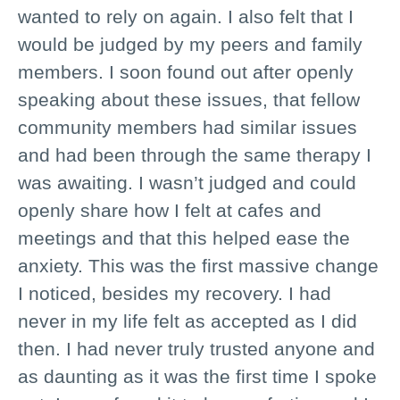
wanted to rely on again. I also felt that I
would be judged by my peers and family
members. I soon found out after openly
speaking about these issues, that fellow
community members had similar issues
and had been through the same therapy I
was awaiting. I wasn’t judged and could
openly share how I felt at cafes and
meetings and that this helped ease the
anxiety. This was the first massive change
I noticed, besides my recovery. I had
never in my life felt as accepted as I did
then. I had never truly trusted anyone and
as daunting as it was the first time I spoke