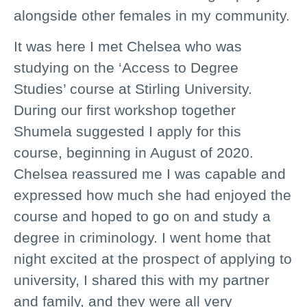
alongside other females in my community.
It was here I met Chelsea who was
studying on the ‘Access to Degree
Studies’ course at Stirling University.
During our first workshop together
Shumela suggested I apply for this
course, beginning in August of 2020.
Chelsea reassured me I was capable and
expressed how much she had enjoyed the
course and hoped to go on and study a
degree in criminology. I went home that
night excited at the prospect of applying to
university, I shared this with my partner
and family, and they were all very