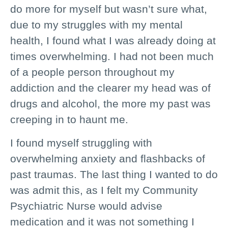
do more for myself but wasn’t sure what,
due to my struggles with my mental
health, I found what I was already doing at
times overwhelming. I had not been much
of a people person throughout my
addiction and the clearer my head was of
drugs and alcohol, the more my past was
creeping in to haunt me.
I found myself struggling with
overwhelming anxiety and flashbacks of
past traumas. The last thing I wanted to do
was admit this, as I felt my Community
Psychiatric Nurse would advise
medication and it was not something I