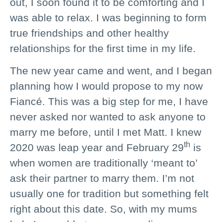
out, I soon found it to be comforting and I
was able to relax. I was beginning to form
true friendships and other healthy
relationships for the first time in my life.
The new year came and went, and I began
planning how I would propose to my now
Fiancé. This was a big step for me, I have
never asked nor wanted to ask anyone to
marry me before, until I met Matt. I knew
th
2020 was leap year and February 29
is
when women are traditionally ‘meant to’
ask their partner to marry them. I’m not
usually one for tradition but something felt
right about this date. So, with my mums