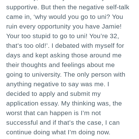
supportive. But then the negative self-talk
came in, ‘why would you go to uni? You
ruin every opportunity you have Jamie!
Your too stupid to go to uni! You’re 32,
that’s too old!’. I debated with myself for
days and kept asking those around me
their thoughts and feelings about me
going to university. The only person with
anything negative to say was me. I
decided to apply and submit my
application essay. My thinking was, the
worst that can happen is I’m not
successful and if that’s the case, I can
continue doing what I’m doing now.