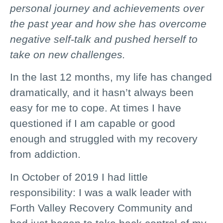
personal journey and achievements over
the past year and how she has overcome
negative self-talk and pushed herself to
take on new challenges.
In the last 12 months, my life has changed
dramatically, and it hasn’t always been
easy for me to cope. At times I have
questioned if I am capable or good
enough and struggled with my recovery
from addiction.
In October of 2019 I had little
responsibility: I was a walk leader with
Forth Valley Recovery Community and