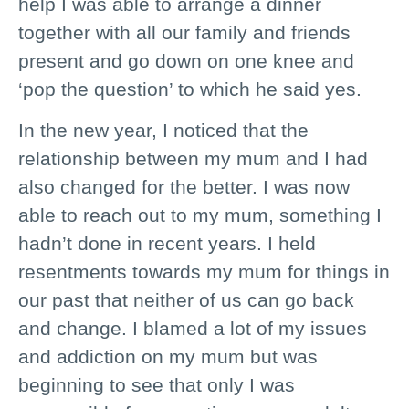
help I was able to arrange a dinner
together with all our family and friends
present and go down on one knee and
‘pop the question’ to which he said yes.
In the new year, I noticed that the
relationship between my mum and I had
also changed for the better. I was now
able to reach out to my mum, something I
hadn’t done in recent years. I held
resentments towards my mum for things in
our past that neither of us can go back
and change. I blamed a lot of my issues
and addiction on my mum but was
beginning to see that only I was