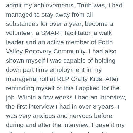
admit my achievements. Truth was, I had
managed to stay away from all
substances for over a year, become a
volunteer, a SMART facilitator, a walk
leader and an active member of Forth
Valley Recovery Community. I had also
shown myself I was capable of holding
down part time employment in my
managerial roll at RLP Crafty Kids. After
reminding myself of this I applied for the
job. Within a few weeks I had an interview,
the first interview I had in over 8 years. I
was very anxious and nervous before,
during and after the interview. I gave it my