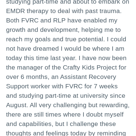
studying part-time and about to embark on
EMDR therapy to deal with past trauma.
Both FVRC and RLP have enabled my
growth and development, helping me to
reach my goals and true potential. I could
not have dreamed I would be where I am
today this time last year. I have now been
the manager of the Crafty Kids Project for
over 6 months, an Assistant Recovery
Support worker with FVRC for 7 weeks
and studying part-time at university since
August. All very challenging but rewarding,
there are still times where I doubt myself
and capabilities, but I challenge these
thoughts and feelings today by reminding