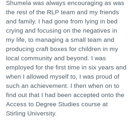
Shumela was always encouraging as was
the rest of the RLP team and my friends
and family. I had gone from lying in bed
crying and focusing on the negatives in
my life, to managing a small team and
producing craft boxes for children in my
local community and beyond. I was
employed for the first time in six years and
when I allowed myself to, I was proud of
such an achievement. I then when on to
find out that I had been accepted onto the
Access to Degree Studies course at
Stirling University.