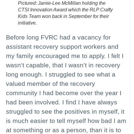
Pictured: Jamie-Lee McMillan holding the
CTSI Innovation Award which the RLP Crafty
Kids Team won back in September for their
initiative.
Before long FVRC had a vacancy for
assistant recovery support workers and
my family encouraged me to apply. I felt I
wasn’t capable, that I wasn’t in recovery
long enough. I struggled to see what a
valued member of the recovery
community I had become over the year I
had been involved. I find I have always
struggled to see the positives in myself, it
is much easier to tell myself how bad I am
at something or as a person, than it is to